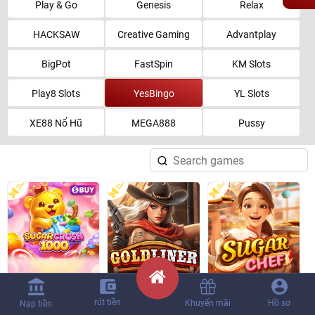
Play & Go
Genesis
Relax
HACKSAW
Creative Gaming
Advantplay
BigPot
FastSpin
KM Slots
Play8 Slots
YesBingo
YL Slots
XE88 Nổ Hũ
MEGA888
Pussy
Sugar Crush 1000
Goldliner
SUGAR CHEF
rút tiền
Khuyến mãi
Hồ sơ
Nạp tiền