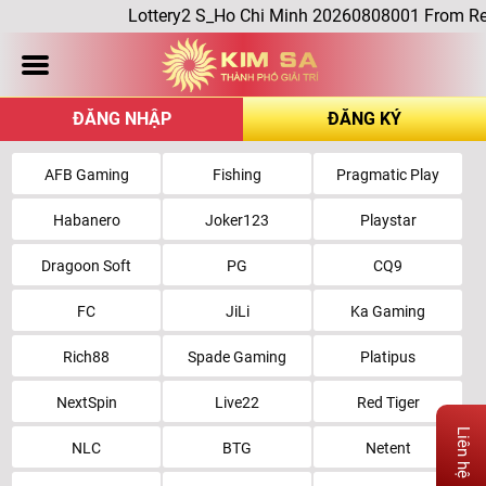
Lottery2 S_Ho Chi Minh 20260808001 From R
ĐĂNG NHẬP
ĐĂNG KÝ
AFB Gaming
Fishing
Pragmatic Play
Habanero
Joker123
Playstar
Dragoon Soft
PG
CQ9
FC
JiLi
Ka Gaming
Rich88
Spade Gaming
Platipus
NextSpin
Live22
Red Tiger
Liên hệ
NLC
BTG
Netent