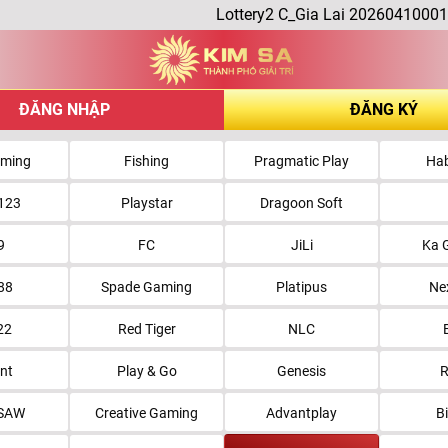
Lottery2 C_Gia Lai 2026041000
ĐĂNG NHẬP
ĐĂNG KÝ
ming
Fishing
Pragmatic Play
Ha
123
Playstar
Dragoon Soft
9
FC
JiLi
Ka 
88
Spade Gaming
Platipus
Ne
22
Red Tiger
NLC
nt
Play & Go
Genesis
R
SAW
Creative Gaming
Advantplay
B