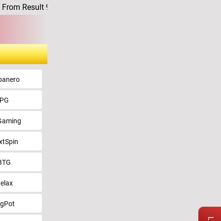
1 From Result 97-487-8330-3930-6216-4977-55695-64838-243
banero
PG
Gaming
xtSpin
BTG
elax
igPot