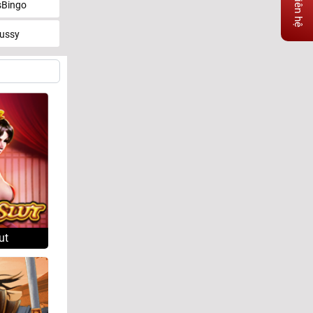
Liên hệ
sBingo
ussy
ut