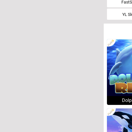
FastS
YL Sl
Dolp