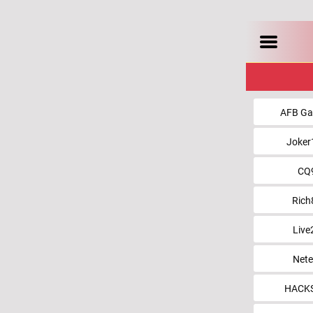
AFB Ga
Joker
CQ
Rich
Live
Nete
HACK