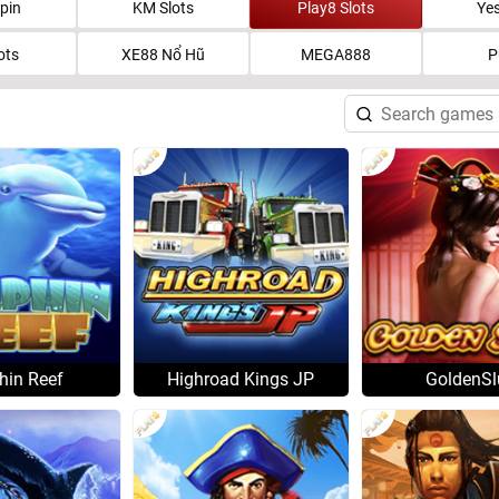
pin
KM Slots
Play8 Slots
Ye
ots
XE88 Nổ Hũ
MEGA888
P
hin Reef
Highroad Kings JP
GoldenSl