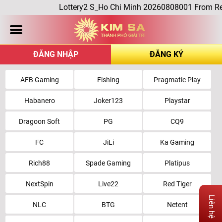
Lottery2 S_Ho Chi Minh 20260808001 From 
ĐĂNG NHẬP
ĐĂNG KÝ
AFB Gaming
Fishing
Pragmatic Play
Habanero
Joker123
Playstar
Dragoon Soft
PG
CQ9
FC
JiLi
Ka Gaming
Rich88
Spade Gaming
Platipus
NextSpin
Live22
Red Tiger
Liên hệ
NLC
BTG
Netent