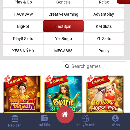
Play & Go
Genesis
Relax
HACKSAW
Creative Gaming
Advantplay
BigPot
FastSpin
KM Slots
Play8 Slots
YesBingo
YL Slots
XE88 Nổ Hũ
MEGA888
Pussy
Imperial Majesty
Spirit Of The Sea
Golden Horse Ride
rút tiền
Khuyến mãi
Hồ sơ
Nạp tiền